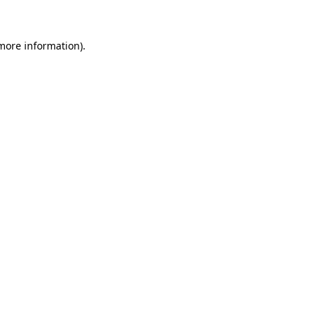
 more information)
.