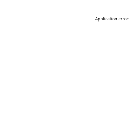
Application error