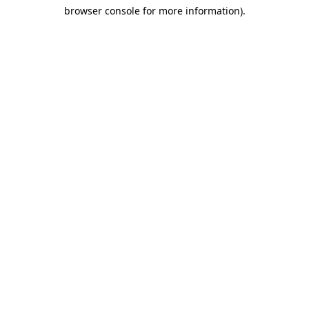
browser console for more information)
.