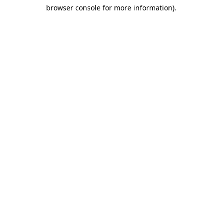
browser console for more information)
.