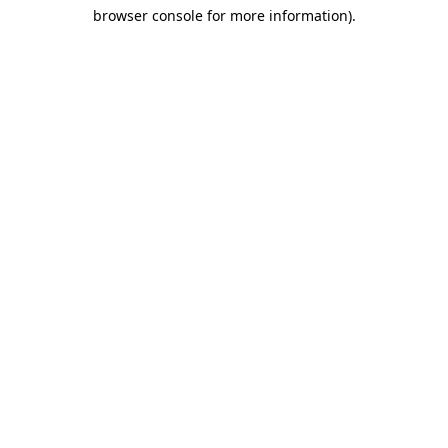
browser console for more information)
.