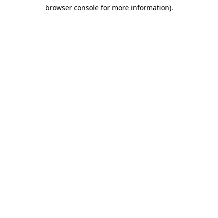
browser console for more information)
.