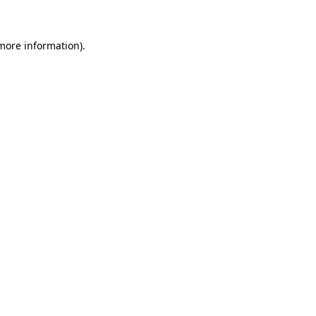
 more information)
.