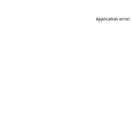
Application error