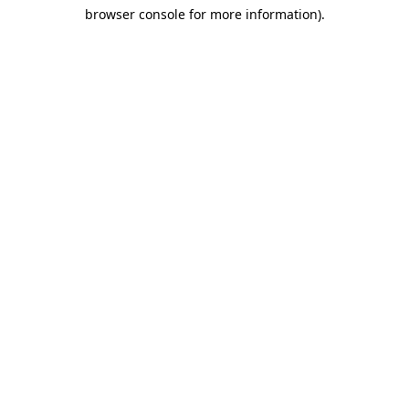
browser console for more information)
.