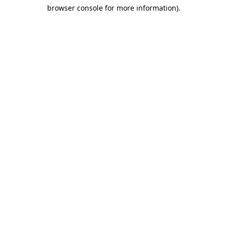
browser console for more information)
.