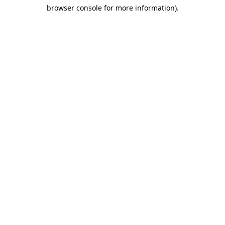
browser console for more information)
.