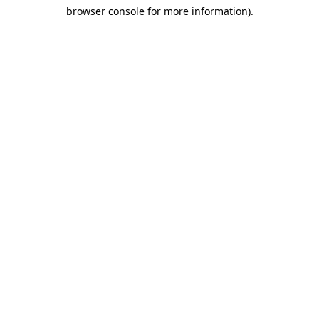
browser console for more information)
.