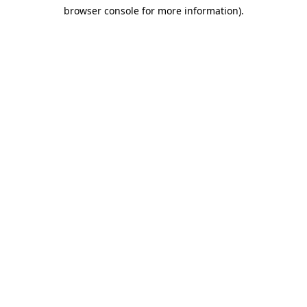
browser console for more information)
.