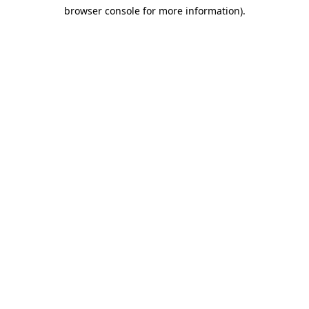
browser console for more information)
.