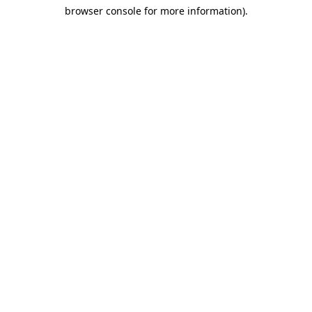
browser console for more information)
.