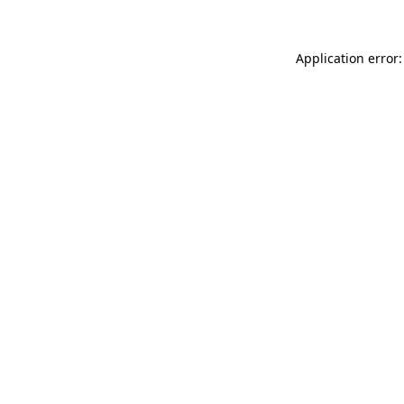
Application error