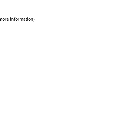
 more information)
.