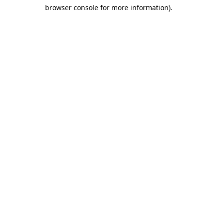
browser console for more information)
.