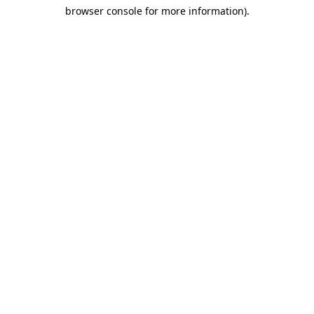
browser console for more information)
.