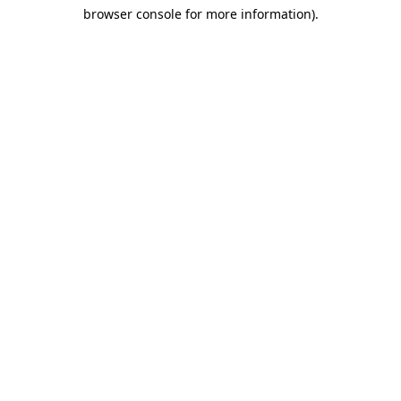
browser console for more information)
.