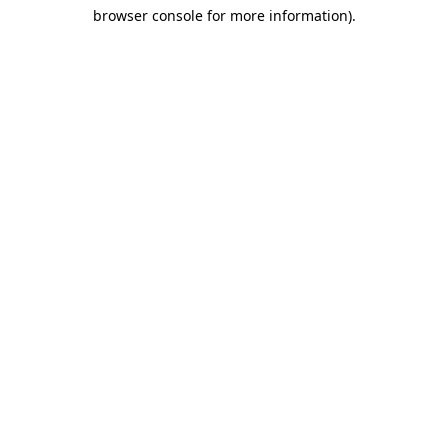
browser console for more information)
.