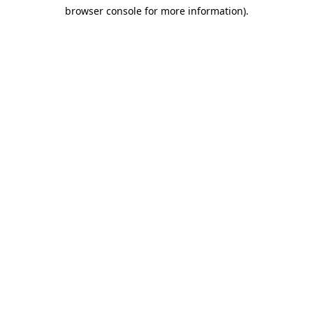
browser console for more information)
.