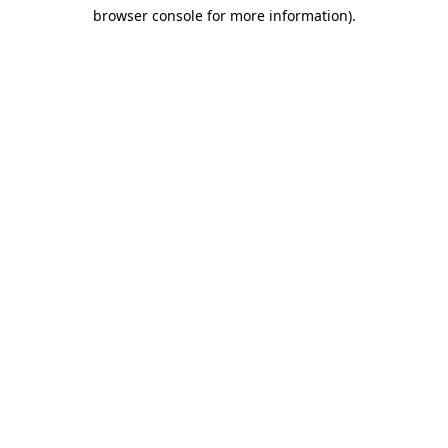
browser console for more information)
.