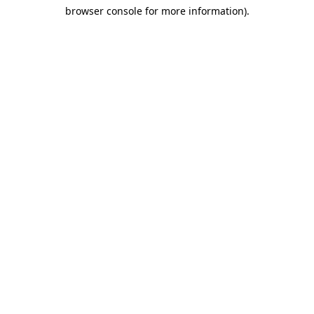
browser console for more information)
.