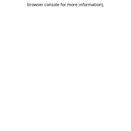
browser console for more information)
.