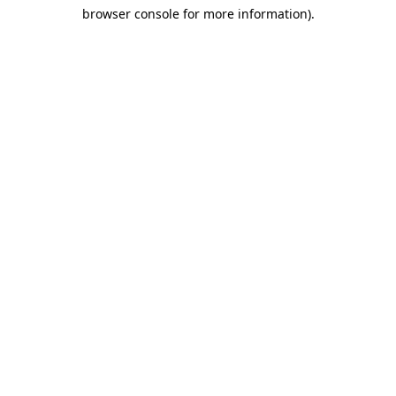
browser console for more information)
.