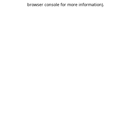
browser console for more information)
.