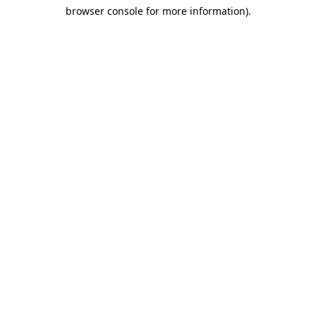
browser console for more information)
.