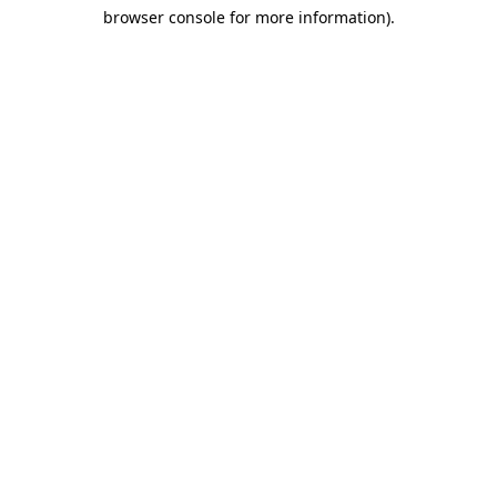
browser console for more information)
.