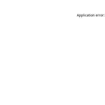
Application error