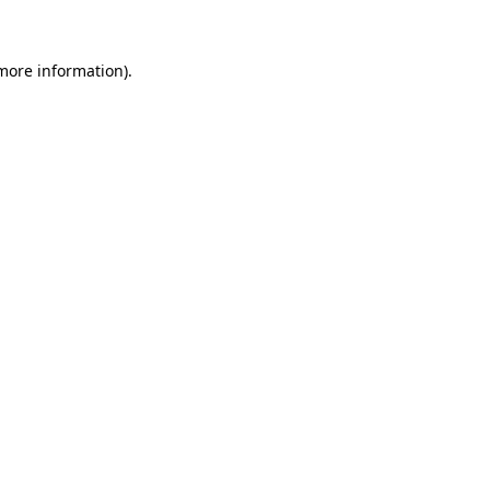
 more information)
.