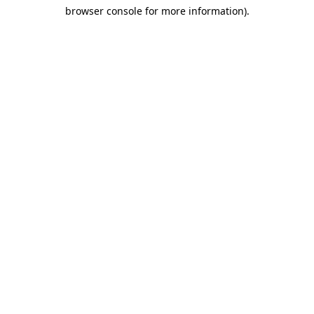
browser console for more information)
.