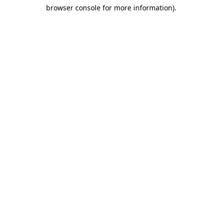
browser console for more information)
.