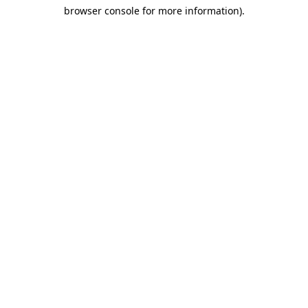
browser console for more information)
.