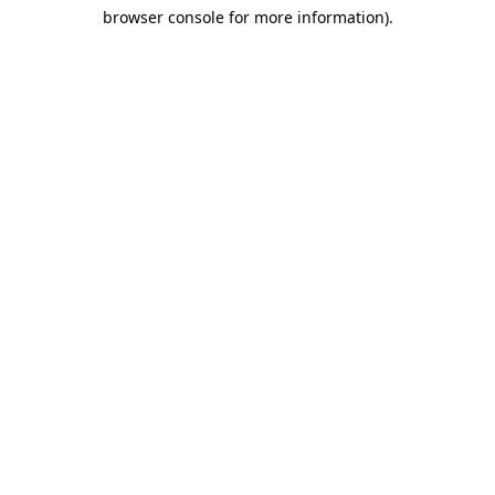
browser console for more information)
.