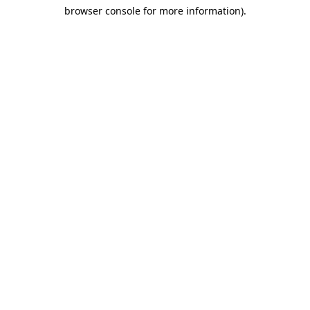
browser console for more information)
.