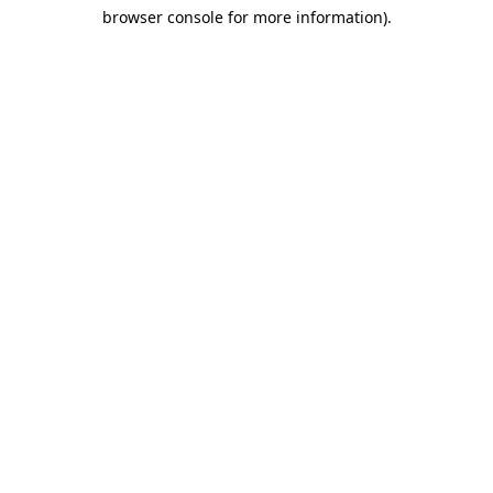
browser console for more information)
.