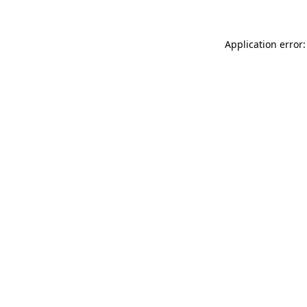
Application error