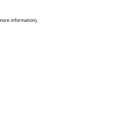
 more information)
.