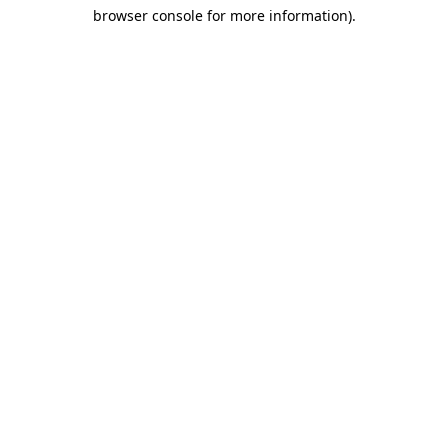
browser console for more information)
.