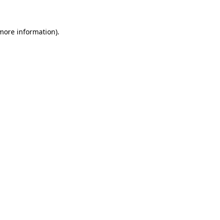
 more information)
.