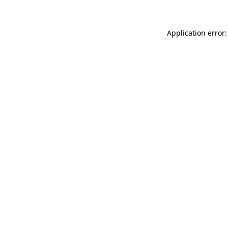
Application error