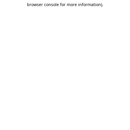
browser console for more information)
.