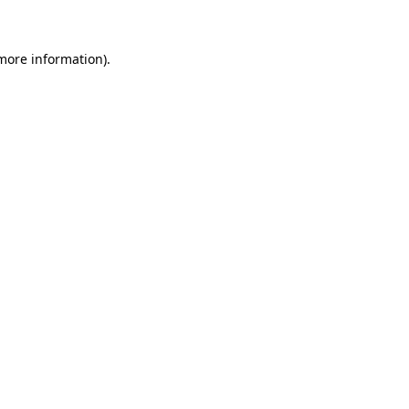
 more information)
.