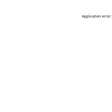
Application error