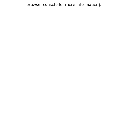
browser console for more information)
.