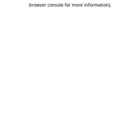
browser console for more information)
.