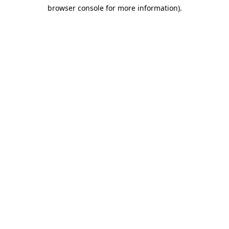
browser console for more information)
.