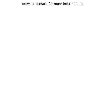
browser console for more information)
.