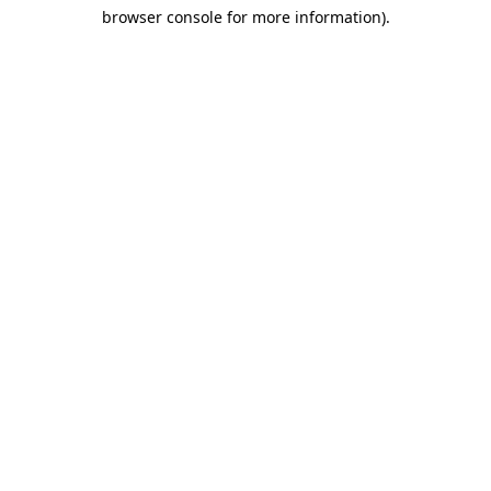
browser console for more information)
.