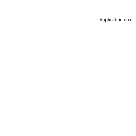
Application error