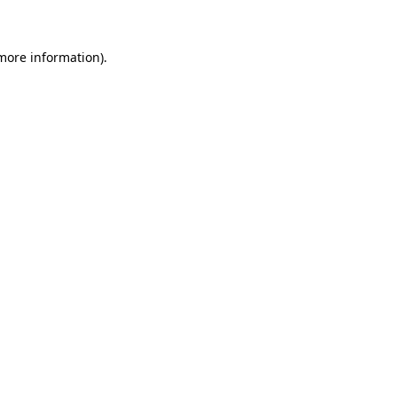
 more information)
.