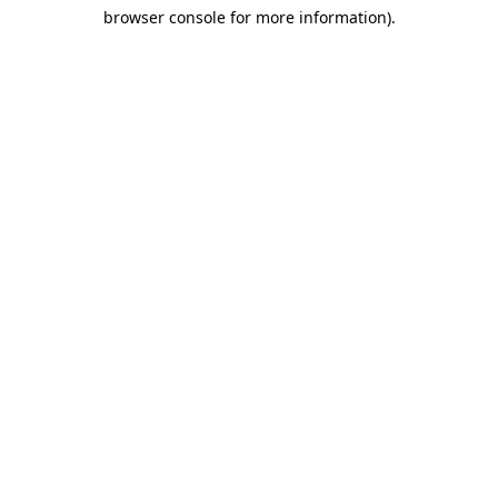
browser console for more information)
.