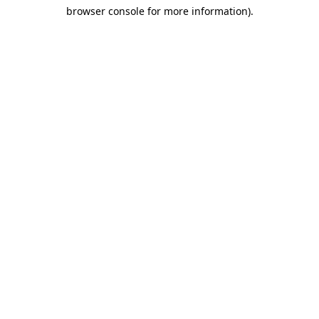
browser console for more information)
.