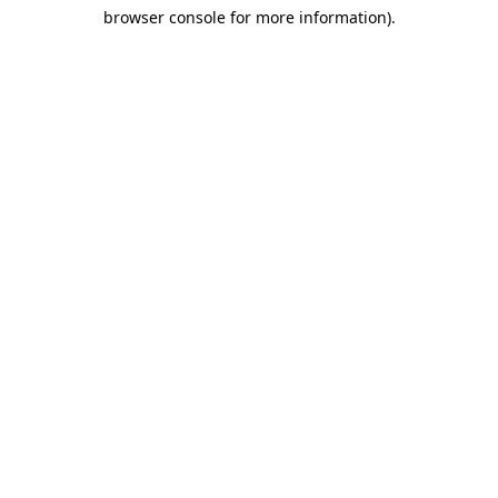
browser console for more information)
.