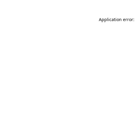
Application error