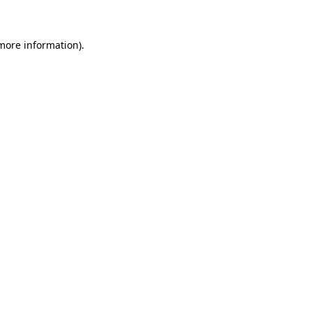
 more information)
.