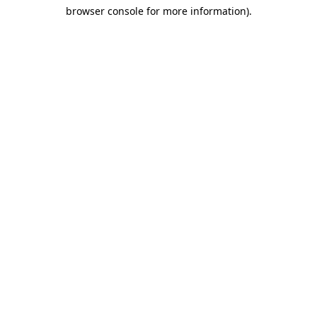
browser console for more information)
.