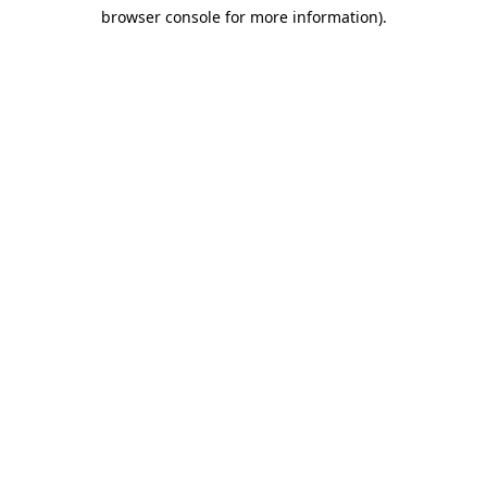
browser console for more information)
.